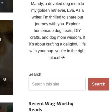
 »
Mandy, a devoted dog mom to
my golden retriever, Eva. As a
writer, I'm thrilled to share our
journey with you. Explore
homemade dog treats, DIY
crafts, and dog mom wisdom. If
l
it's about crafting a delightful life
with your pup, you're in the right
place! 🌟
Search
ring
Search
Recent Wag-Worthy
Reads