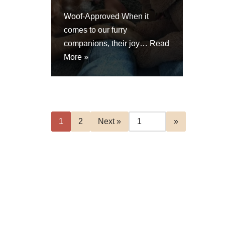
Woof-Approved When it
comes to our furry
companions, their joy…
Read
More »
1
2
Next »