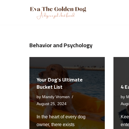
Skip
to
content
Behavior and Psychology
Your Dog’s Ultimate
Bucket List
4 E
by
Mandy Vromen
by
M
August 25, 2024
Augu
In the heart of every dog
Keep
owner, there exists
ente