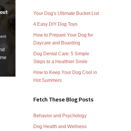
bout
Your Dog’s Ultimate Bucket List
4 Easy DIY Dog Toys
How to Prepare Your Dog for
ent
Daycare and Boarding
and
Dog Dental Care: 5 Simple
ome
Steps to a Healthier Smile
How to Keep Your Dog Cool in
Hot Summers
Fetch These Blog Posts
Behavior and Psychology
Dog Health and Wellness