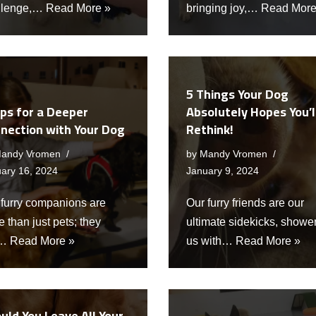
llenge,…
Read More »
bringing joy,…
Read More
5 Things Your Dog
ips for a Deeper
Absolutely Hopes You’l
nection with Your Dog
Rethink!
andy Vromen
by
Mandy Vromen
ary 16, 2024
January 9, 2024
 furry companions are
Our furry friends are our
 than just pets; they
ultimate sidekicks, showe
e…
Read More »
us with…
Read More »
uld You Leave All Your