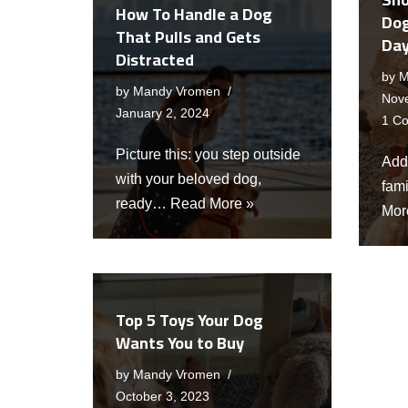
How To Handle a Dog
Dog
That Pulls and Gets
Da
Distracted
by
M
by
Mandy Vromen
Nov
January 2, 2024
1 C
Picture this: you step outside
Addi
with your beloved dog,
fami
ready…
Read More »
Mor
Top 5 Toys Your Dog
Wants You to Buy
by
Mandy Vromen
October 3, 2023