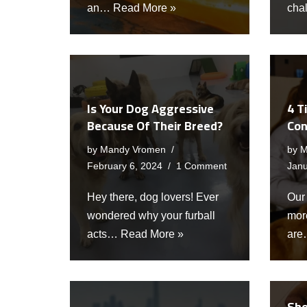
an…
Read More »
cha
Is Your Dog Aggressive
4 T
Because Of Their Breed?
Con
by
Mandy Vromen
by
M
February 6, 2024
1 Comment
Janu
Hey there, dog lovers! Ever
Our
wondered why your furball
more
acts…
Read More »
ar
Sho