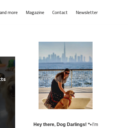
 and more
Magazine
Contact
Newsletter
cts
Hey there, Dog Darlings!
🐾I'm