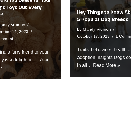
’s Toys Out Every
Key Things to Know A
y?
5 Popular Dog Breeds
andy Vromen
by
Mandy Vromen
ember 14, 2023
October 17, 2023
1 Comm
omment
Traits, behaviors, health 
ng a furry friend to your
adoption insights Dogs c
ly is a delightful…
Read
in all…
Read More »
e »