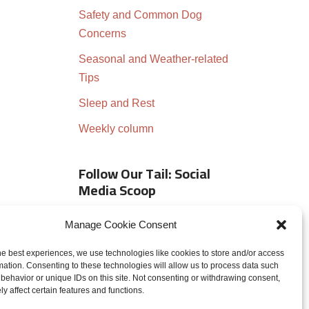
Safety and Common Dog
Concerns
Seasonal and Weather-related
Tips
Sleep and Rest
Weekly column
Follow Our Tail: Social
Media Scoop
Manage Cookie Consent
he best experiences, we use technologies like cookies to store and/or access
mation. Consenting to these technologies will allow us to process data such
behavior or unique IDs on this site. Not consenting or withdrawing consent,
y affect certain features and functions.