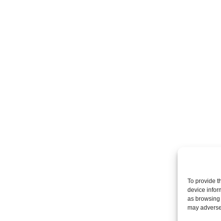
To provide t
device infor
as browsing 
may adversel