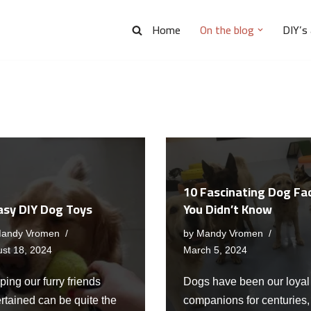
Home
On the blog
DIY’s
10 Fascinating Dog Fa
asy DIY Dog Toys
You Didn’t Know
andy Vromen
by
Mandy Vromen
st 18, 2024
March 5, 2024
ing our furry friends
Dogs have been our loyal
rtained can be quite the
companions for centuries,