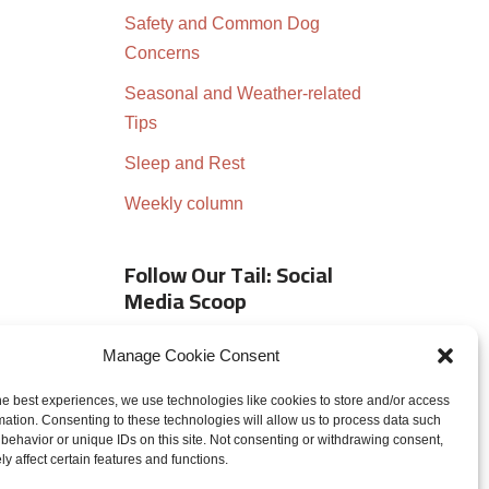
Safety and Common Dog
Concerns
Seasonal and Weather-related
Tips
Sleep and Rest
Weekly column
Follow Our Tail: Social
Media Scoop
Manage Cookie Consent
he best experiences, we use technologies like cookies to store and/or access
mation. Consenting to these technologies will allow us to process data such
behavior or unique IDs on this site. Not consenting or withdrawing consent,
y affect certain features and functions.