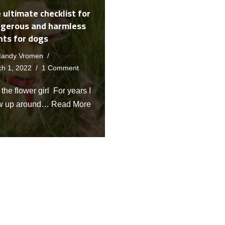
 ultimate checklist for
gerous and harmless
nts for dogs
andy Vromen
h 1, 2022
1 Comment
the flower girl For years I
w up around…
Read More