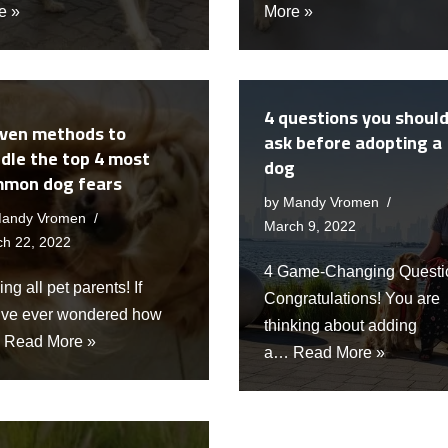
e »
More »
4 questions you shoul
ven methods to
ask before adopting a
dle the top 4 most
dog
mon dog fears
by
Mandy Vromen
andy Vromen
March 9, 2022
ch 22, 2022
4 Game-Changing Questi
ing all pet parents! If
Congratulations! You are
’ve ever wondered how
thinking about adding
…
Read More »
a…
Read More »