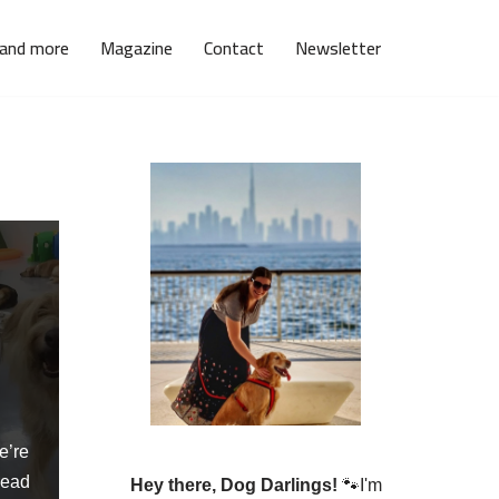
 and more
Magazine
Contact
Newsletter
g
e’re
ead
Hey there, Dog Darlings!
🐾I'm