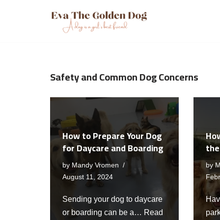
Skip
to
content
Safety and Common Dog Concerns
How to Prepare Your Dog
How
for Daycare and Boarding
the
by
Mandy Vromen
by
M
August 11, 2024
Febr
Sending your dog to daycare
Hav
or boarding can be a…
Read
par