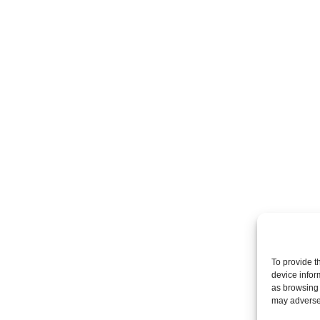
To provide t
device infor
as browsing 
may adversel