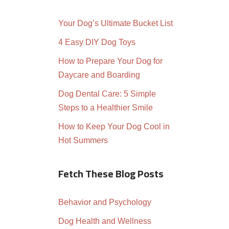
Your Dog’s Ultimate Bucket List
4 Easy DIY Dog Toys
How to Prepare Your Dog for
Daycare and Boarding
Dog Dental Care: 5 Simple
Steps to a Healthier Smile
How to Keep Your Dog Cool in
Hot Summers
Fetch These Blog Posts
Behavior and Psychology
Dog Health and Wellness