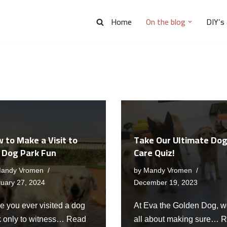
Home
On the blog
DIY’s
 to Make a Visit to
Take Our Ultimate Do
 Dog Park Fun
Care Quiz!
andy Vromen
by
Mandy Vromen
uary 27, 2024
December 19, 2023
e you ever visited a dog
At Eva the Golden Dog, w
k only to witness…
Read
all about making sure…
R