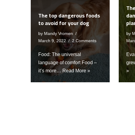
The
The top dangerous foods
dan
to avoid for your dog
pla
by
Mandy Vromen
by
M
March 9, 2022
2 Comments
Marc
Food: The universal
Eva 
language of comfort Food –
gre
it’s more…
Read More »
»