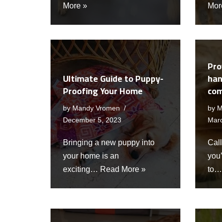
More »
Mor
Pro
Ultimate Guide to Puppy-
han
Proofing Your Home
com
by
Mandy Vromen
by
M
December 5, 2023
Mar
Bringing a new puppy into
Call
your home is an
you
exciting…
Read More »
to