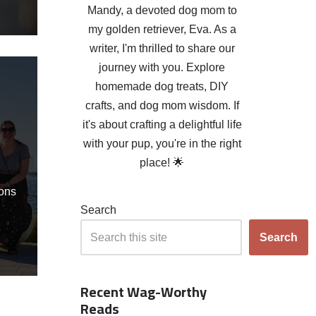
Mandy, a devoted dog mom to
my golden retriever, Eva. As a
writer, I'm thrilled to share our
journey with you. Explore
d
homemade dog treats, DIY
crafts, and dog mom wisdom. If
it's about crafting a delightful life
with your pup, you're in the right
place! 🌟
ons
Search
Search
Recent Wag-Worthy
Reads