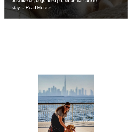
Just like us, dogs need proper dental care to
stay…
Read More »