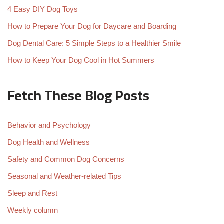
4 Easy DIY Dog Toys
How to Prepare Your Dog for Daycare and Boarding
Dog Dental Care: 5 Simple Steps to a Healthier Smile
How to Keep Your Dog Cool in Hot Summers
Fetch These Blog Posts
Behavior and Psychology
Dog Health and Wellness
Safety and Common Dog Concerns
Seasonal and Weather-related Tips
Sleep and Rest
Weekly column