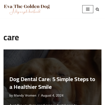
Skip
to
content
care
Dog Dental Care: 5 Simple Steps to
a Healthier Smile
by
Mandy Vromen
August 4, 2024