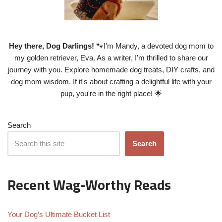
Hey there, Dog Darlings!
🐾I'm Mandy, a devoted dog mom to
my golden retriever, Eva. As a writer, I'm thrilled to share our
journey with you. Explore homemade dog treats, DIY crafts, and
dog mom wisdom. If it's about crafting a delightful life with your
pup, you're in the right place! 🌟
Search
Search
Recent Wag-Worthy Reads
Your Dog’s Ultimate Bucket List