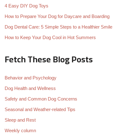
4 Easy DIY Dog Toys
How to Prepare Your Dog for Daycare and Boarding
Dog Dental Care: 5 Simple Steps to a Healthier Smile
How to Keep Your Dog Cool in Hot Summers
Fetch These Blog Posts
Behavior and Psychology
Dog Health and Wellness
Safety and Common Dog Concerns
Seasonal and Weather-related Tips
Sleep and Rest
Weekly column