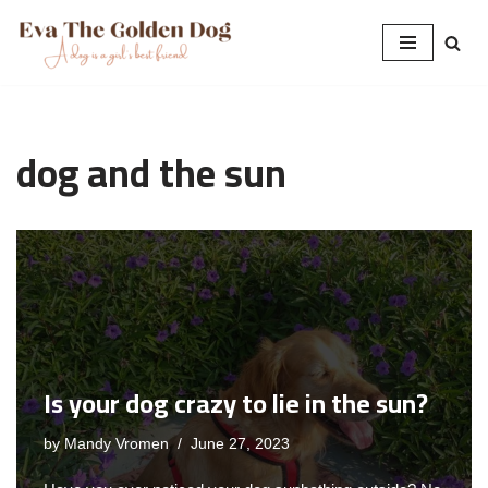
Skip
to
content
dog and the sun
Is your dog crazy to lie in the sun?
by
Mandy Vromen
June 27, 2023