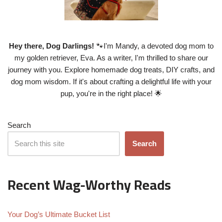
Hey there, Dog Darlings!
🐾I'm Mandy, a devoted dog mom to
my golden retriever, Eva. As a writer, I'm thrilled to share our
journey with you. Explore homemade dog treats, DIY crafts, and
dog mom wisdom. If it's about crafting a delightful life with your
pup, you're in the right place! 🌟
Search
Search
Recent Wag-Worthy Reads
Your Dog’s Ultimate Bucket List