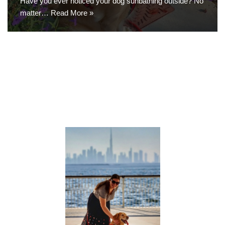
Have you ever noticed your dog sunbathing outside? No
matter…
Read More »