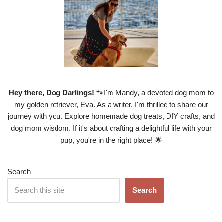
Hey there, Dog Darlings!
🐾I'm Mandy, a devoted dog mom to
my golden retriever, Eva. As a writer, I'm thrilled to share our
journey with you. Explore homemade dog treats, DIY crafts, and
dog mom wisdom. If it's about crafting a delightful life with your
pup, you're in the right place! 🌟
Search
Search