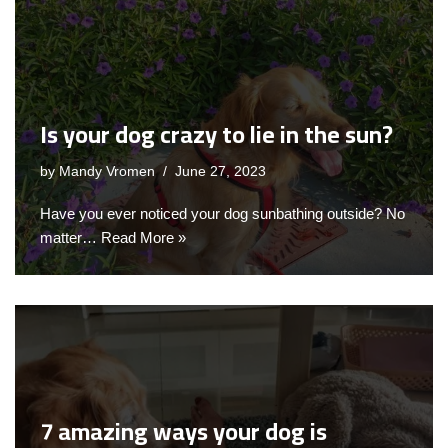
Is your dog crazy to lie in the sun?
by
Mandy Vromen
June 27, 2023
Have you ever noticed your dog sunbathing outside? No
matter…
Read More »
7 amazing ways your dog is