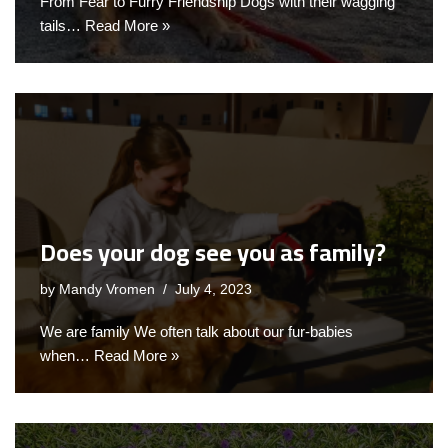
From Fear to Furry Friendship Dogs with their wagging
tails…
Read More »
Does your dog see you as family?
by
Mandy Vromen
July 4, 2023
We are family We often talk about our fur-babies
when…
Read More »