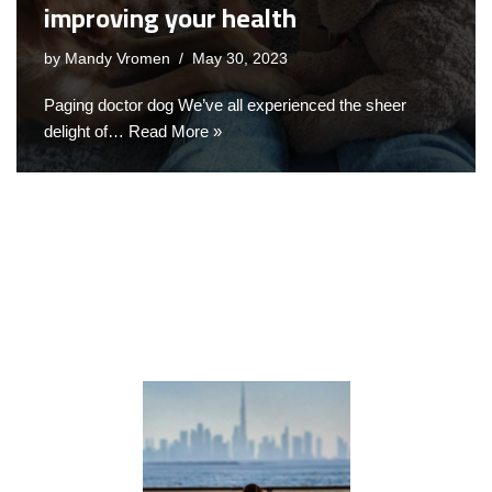
improving your health
by
Mandy Vromen
May 30, 2023
Paging doctor dog We’ve all experienced the sheer
delight of…
Read More »