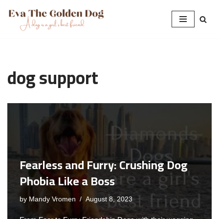
Skip
to
content
dog support
Fearless and Furry: Crushing Dog
Phobia Like a Boss
by
Mandy Vromen
August 8, 2023