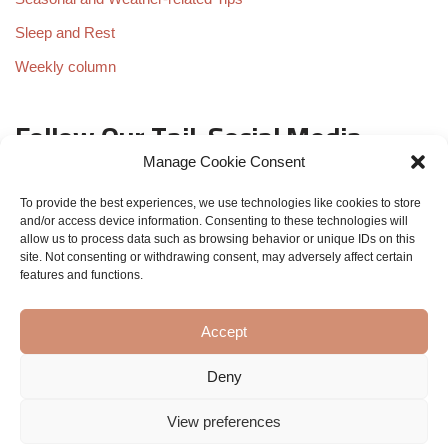
Sleep and Rest
Weekly column
Follow Our Tail: Social Media
Scoop
Manage Cookie Consent
To provide the best experiences, we use technologies like cookies to store
and/or access device information. Consenting to these technologies will
allow us to process data such as browsing behavior or unique IDs on this
site. Not consenting or withdrawing consent, may adversely affect certain
features and functions.
Accept
Deny
View preferences
Eva the golden dog - All rights reserved