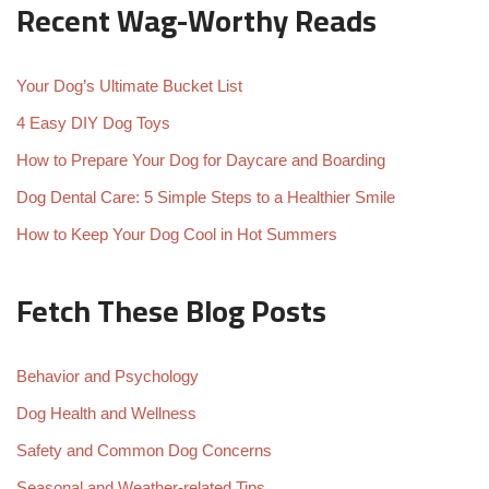
Recent Wag-Worthy Reads
Your Dog’s Ultimate Bucket List
4 Easy DIY Dog Toys
How to Prepare Your Dog for Daycare and Boarding
Dog Dental Care: 5 Simple Steps to a Healthier Smile
How to Keep Your Dog Cool in Hot Summers
Fetch These Blog Posts
Behavior and Psychology
Dog Health and Wellness
Safety and Common Dog Concerns
Seasonal and Weather-related Tips