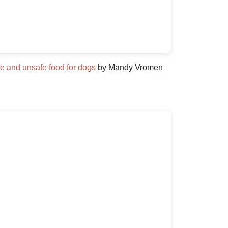
e and unsafe food for dogs
by Mandy Vromen