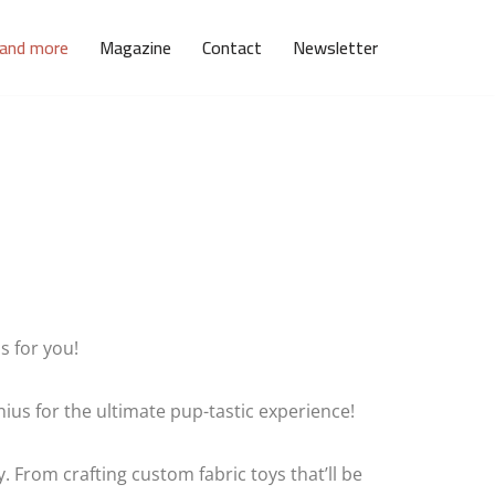
 and more
Magazine
Contact
Newsletter
s for you!
us for the ultimate pup-tastic experience!
. From crafting custom fabric toys that’ll be