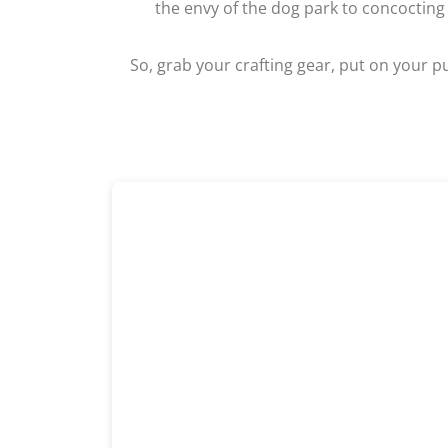
the envy of the dog park to concocting
So, grab your crafting gear, put on your pu