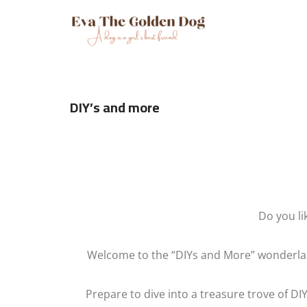
Skip
to
content
DIY’s and more
Do you li
Welcome to the “DIYs and More” wonderland
Prepare to dive into a treasure trove of DIY