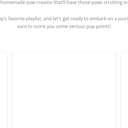
 homemade paw creams that’ll have those paws strutting in 
p’s favorite playlist, and let’s get ready to embark on a jou
sure to score you some serious pup points!