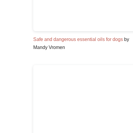
Safe and dangerous essential oils for dogs
by
Mandy Vromen