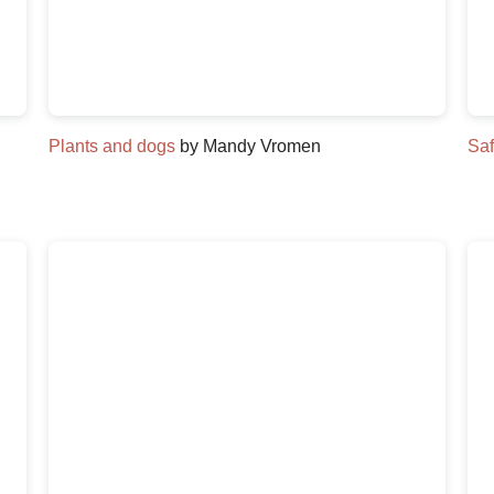
Plants and dogs
by Mandy Vromen
Saf