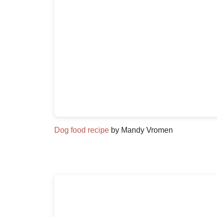
Dog food recipe
by Mandy Vromen