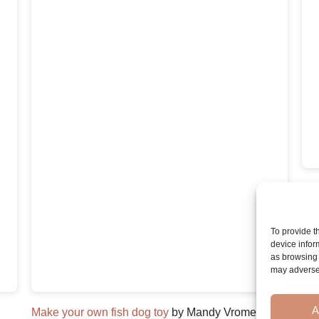
Dog
To provide t
device infor
as browsing 
may adversel
A
Make your own fish dog toy
by Mandy Vromen