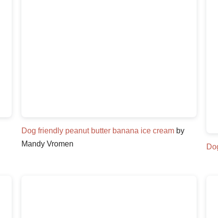
Dog friendly peanut butter banana ice cream
by
Mandy Vromen
Dog