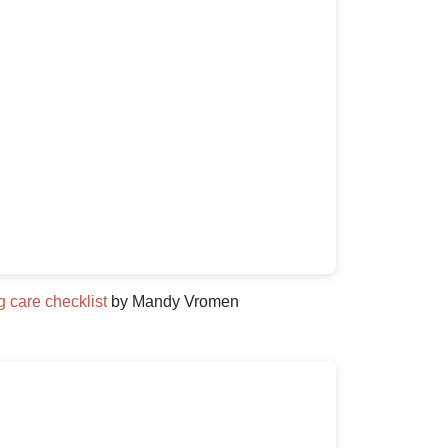
 care checklist
by Mandy Vromen