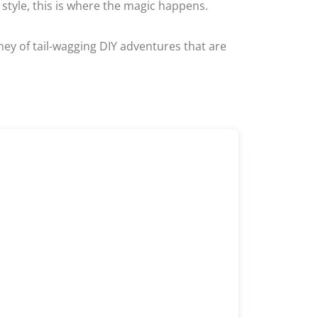
style, this is where the magic happens.
rney of tail-wagging DIY adventures that are