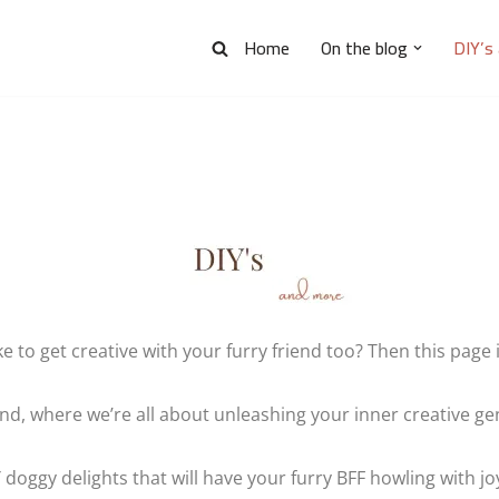
Home
On the blog
DIY’s
ke to get creative with your furry friend too? Then this page i
, where we’re all about unleashing your inner creative geni
 doggy delights that will have your furry BFF howling with joy