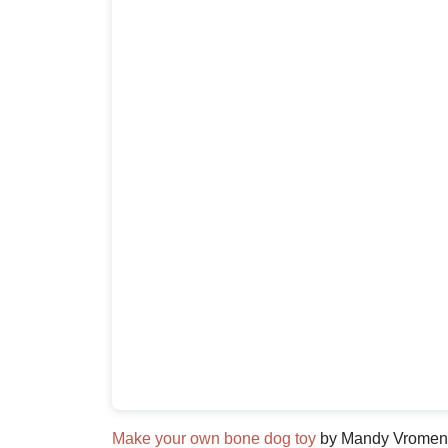
Make your own bone dog toy
by Mandy Vromen