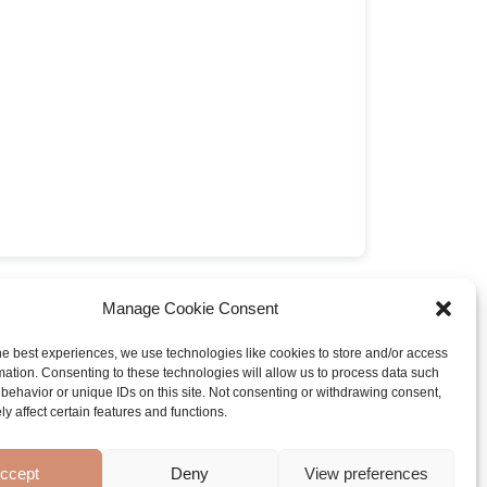
 paw pad recipe
by Mandy Vromen
Manage Cookie Consent
he best experiences, we use technologies like cookies to store and/or access
mation. Consenting to these technologies will allow us to process data such
behavior or unique IDs on this site. Not consenting or withdrawing consent,
y affect certain features and functions.
ccept
Deny
View preferences