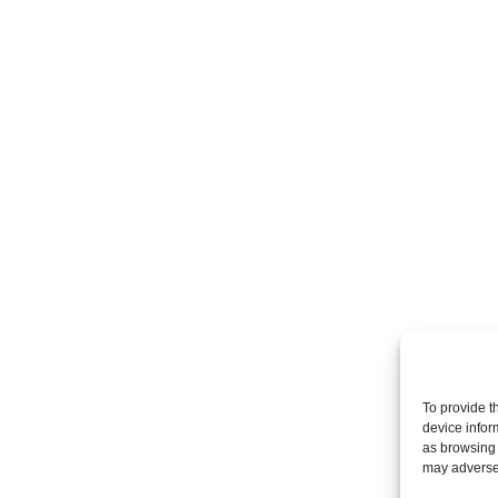
To provide t
device infor
as browsing 
may adversel