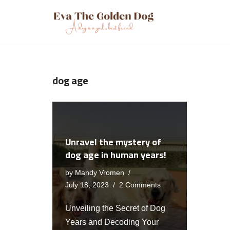
Skip
to
content
dog age
Unravel the mystery of
dog age in human years!
by
Mandy Vromen
July 18, 2023
2 Comments
Unveiling the Secret of Dog
Years and Decoding Your