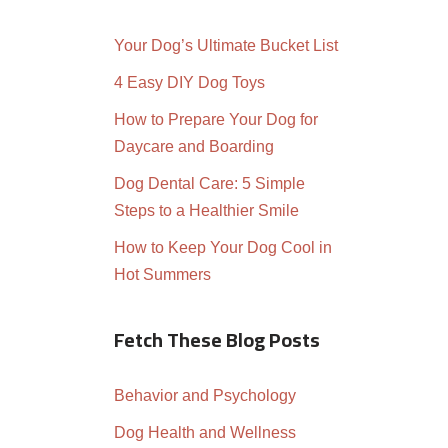
Your Dog’s Ultimate Bucket List
4 Easy DIY Dog Toys
How to Prepare Your Dog for
Daycare and Boarding
Dog Dental Care: 5 Simple
Steps to a Healthier Smile
How to Keep Your Dog Cool in
Hot Summers
Fetch These Blog Posts
Behavior and Psychology
Dog Health and Wellness