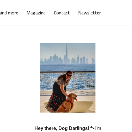
 and more
Magazine
Contact
Newsletter
Hey there, Dog Darlings!
🐾I'm