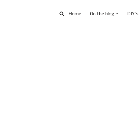
Home
On the blog
DIY’s