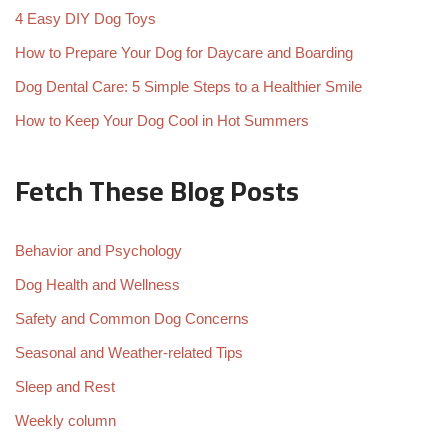
4 Easy DIY Dog Toys
How to Prepare Your Dog for Daycare and Boarding
Dog Dental Care: 5 Simple Steps to a Healthier Smile
How to Keep Your Dog Cool in Hot Summers
Fetch These Blog Posts
Behavior and Psychology
Dog Health and Wellness
Safety and Common Dog Concerns
Seasonal and Weather-related Tips
Sleep and Rest
Weekly column