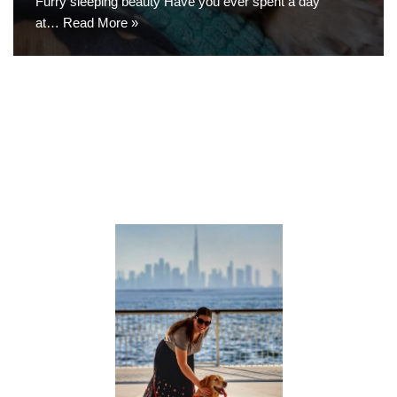
Furry sleeping beauty Have you ever spent a day
at…
Read More »