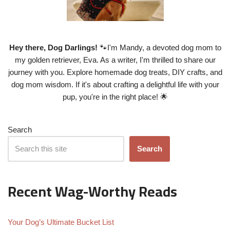
Hey there, Dog Darlings!
🐾I'm Mandy, a devoted dog mom to
my golden retriever, Eva. As a writer, I'm thrilled to share our
journey with you. Explore homemade dog treats, DIY crafts, and
dog mom wisdom. If it's about crafting a delightful life with your
pup, you're in the right place! 🌟
Search
Search
Recent Wag-Worthy Reads
Your Dog’s Ultimate Bucket List