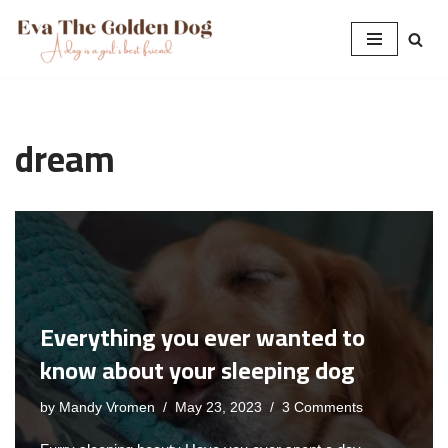
Skip
to
content
dream
Everything you ever wanted to
know about your sleeping dog
by
Mandy Vromen
May 23, 2023
3 Comments