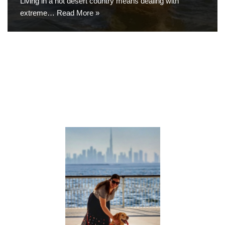
Living in a hot desert country means dealing with
extreme…
Read More »