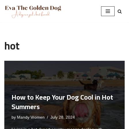
Skip
to
content
hot
How to Keep Your Dog Cool in Hot
Summers
by
Mandy Vromen
July 28, 2024