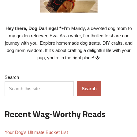
Hey there, Dog Darlings!
🐾I'm Mandy, a devoted dog mom to
my golden retriever, Eva. As a writer, I'm thrilled to share our
journey with you. Explore homemade dog treats, DIY crafts, and
dog mom wisdom. If it's about crafting a delightful life with your
pup, you're in the right place! 🌟
Search
Search
Recent Wag-Worthy Reads
Your Dog’s Ultimate Bucket List