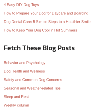
4 Easy DIY Dog Toys
How to Prepare Your Dog for Daycare and Boarding
Dog Dental Care: 5 Simple Steps to a Healthier Smile
How to Keep Your Dog Cool in Hot Summers
Fetch These Blog Posts
Behavior and Psychology
Dog Health and Wellness
Safety and Common Dog Concerns
Seasonal and Weather-related Tips
Sleep and Rest
Weekly column